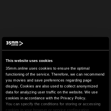
This website uses cookies
35mm.online uses cookies to ensure the optimal
functioning of the service. Therefore, we can recommend
you movies and save preferences regarding page
display. Cookies are also used to collect anonymized
data for analyzing user traffic on the website. We use
cookies in accordance with the Privacy Policy.
You can specify the conditions for storing or accessing
cookies in your browser or service configuration