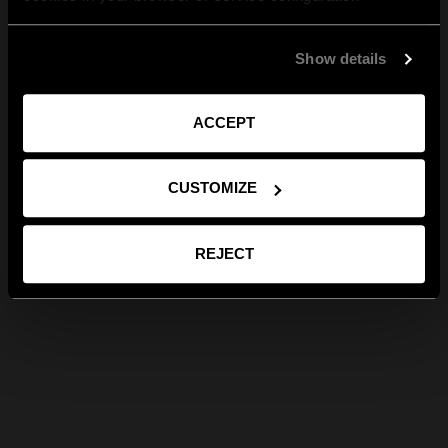
Show details
ACCEPT
CUSTOMIZE
REJECT