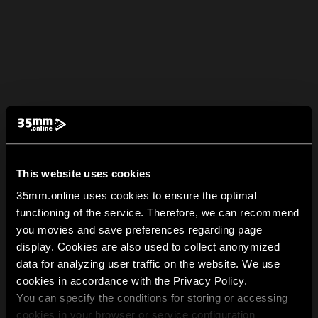
This website uses cookies
35mm.online uses cookies to ensure the optimal
functioning of the service. Therefore, we can recommend
you movies and save preferences regarding page
display. Cookies are also used to collect anonymized
data for analyzing user traffic on the website. We use
cookies in accordance with the Privacy Policy.
You can specify the conditions for storing or accessing
cookies in your browser or service configuration