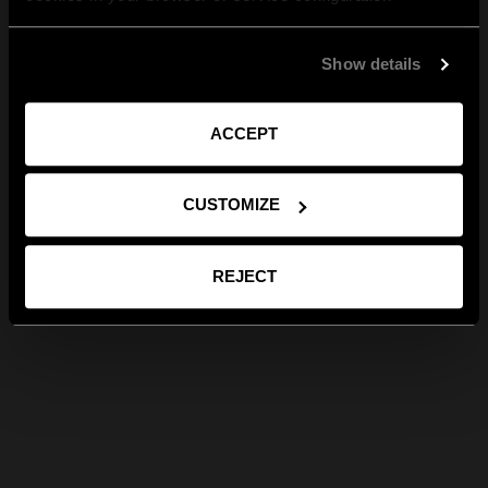
Show details
ACCEPT
CUSTOMIZE
REJECT