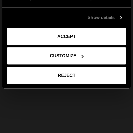
Show details
ACCEPT
CUSTOMIZE
REJECT