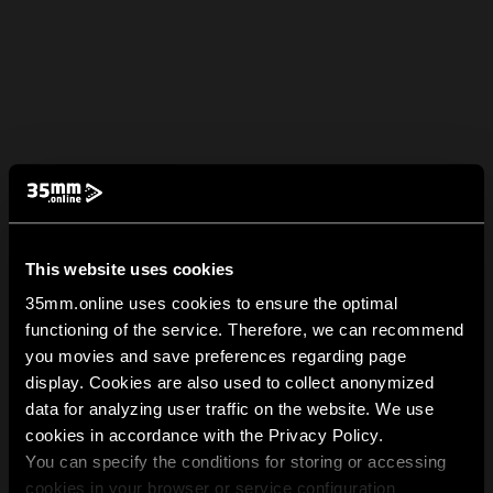
This website uses cookies
35mm.online uses cookies to ensure the optimal
functioning of the service. Therefore, we can recommend
you movies and save preferences regarding page
display. Cookies are also used to collect anonymized
data for analyzing user traffic on the website. We use
cookies in accordance with the Privacy Policy.
You can specify the conditions for storing or accessing
cookies in your browser or service configuration