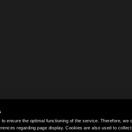
s
to ensure the optimal functioning of the service. Therefore, w
rences regarding page display. Cookies are also used to colle