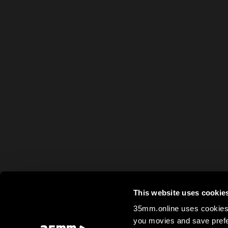
This website uses cookie
35mm.online uses cookies 
you movies and save prefe