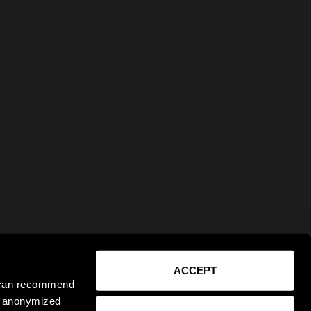
ACCEPT
e can recommend
ct anonymized