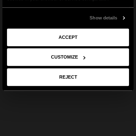
Show details
ACCEPT
CUSTOMIZE
REJECT