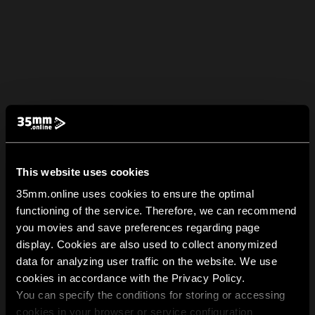
This website uses cookies
35mm.online uses cookies to ensure the optimal
functioning of the service. Therefore, we can recommend
you movies and save preferences regarding page
display. Cookies are also used to collect anonymized
data for analyzing user traffic on the website. We use
cookies in accordance with the Privacy Policy.
You can specify the conditions for storing or accessing
cookies in your browser or service configuration