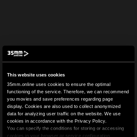
This website uses cookies
35mm.online uses cookies to ensure the optimal
functioning of the service. Therefore, we can recommend
you movies and save preferences regarding page
display. Cookies are also used to collect anonymized
data for analyzing user traffic on the website. We use
cookies in accordance with the Privacy Policy.
You can specify the conditions for storing or accessing
cookies in your browser or service configuration