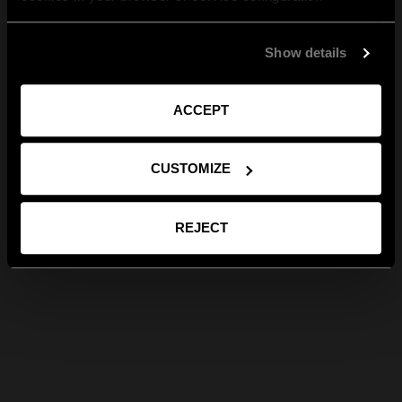
Show details
ACCEPT
CUSTOMIZE
REJECT