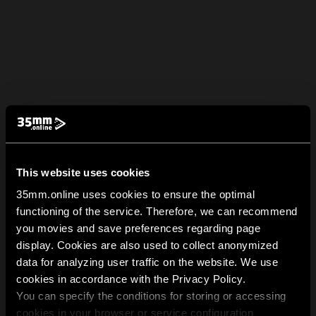
This website uses cookies
35mm.online uses cookies to ensure the optimal
functioning of the service. Therefore, we can recommend
you movies and save preferences regarding page
display. Cookies are also used to collect anonymized
data for analyzing user traffic on the website. We use
cookies in accordance with the Privacy Policy.
You can specify the conditions for storing or accessing
cookies in your browser or service configuration