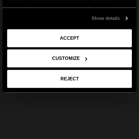
Show details
ACCEPT
CUSTOMIZE
REJECT