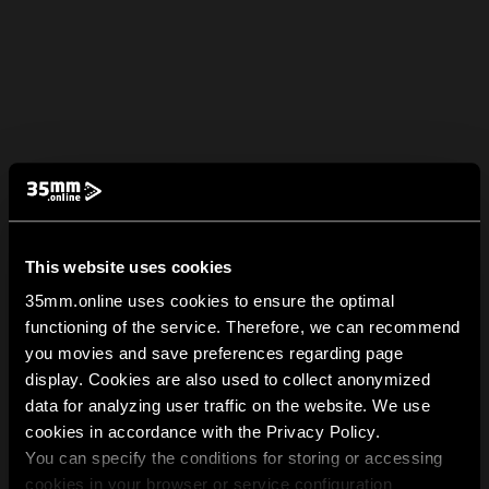
This website uses cookies
35mm.online uses cookies to ensure the optimal
functioning of the service. Therefore, we can recommend
you movies and save preferences regarding page
display. Cookies are also used to collect anonymized
data for analyzing user traffic on the website. We use
cookies in accordance with the Privacy Policy.
You can specify the conditions for storing or accessing
cookies in your browser or service configuration