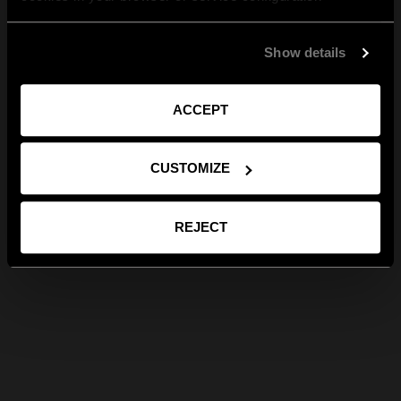
Show details
ACCEPT
CUSTOMIZE
REJECT