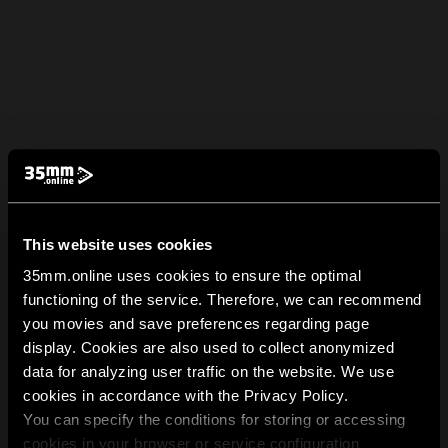
This website uses cookies
35mm.online uses cookies to ensure the optimal
functioning of the service. Therefore, we can recommend
you movies and save preferences regarding page
display. Cookies are also used to collect anonymized
data for analyzing user traffic on the website. We use
cookies in accordance with the Privacy Policy.
You can specify the conditions for storing or accessing
cookies in your browser or service configuration