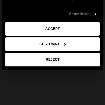
Show details
ACCEPT
CUSTOMIZE
REJECT