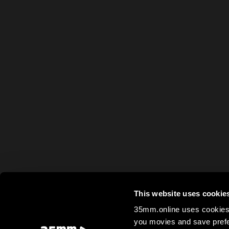
This website uses cookie
35mm.online uses cookies 
you movies and save prefe