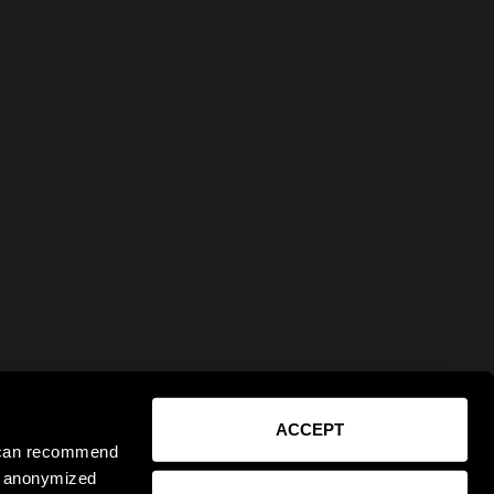
ACCEPT
e can recommend
ct anonymized