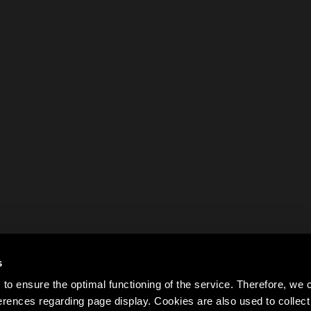
s
to ensure the optimal functioning of the service. Therefore, w
rences regarding page display. Cookies are also used to colle