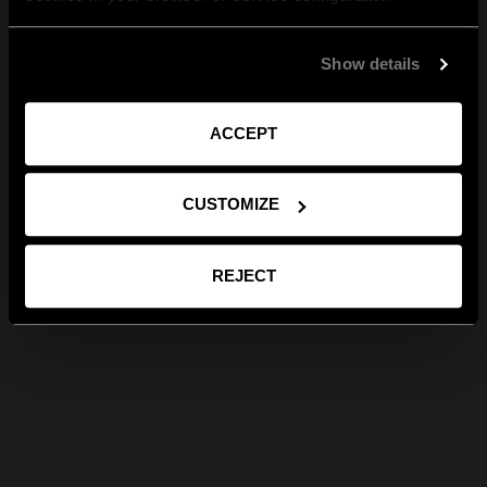
Show details
ACCEPT
CUSTOMIZE
REJECT