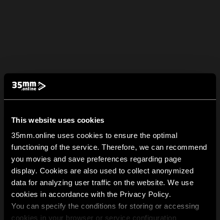
This website uses cookies
35mm.online uses cookies to ensure the optimal
functioning of the service. Therefore, we can recommend
you movies and save preferences regarding page
display. Cookies are also used to collect anonymized
data for analyzing user traffic on the website. We use
cookies in accordance with the Privacy Policy.
You can specify the conditions for storing or accessing
cookies in your browser or service configuration