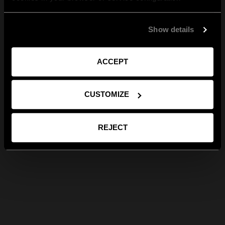
Show details
ACCEPT
CUSTOMIZE
REJECT