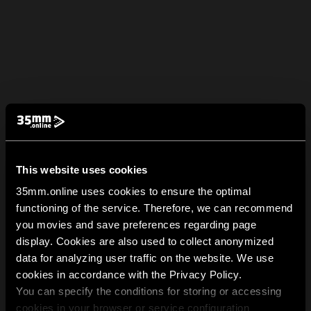
This website uses cookies
35mm.online uses cookies to ensure the optimal
functioning of the service. Therefore, we can recommend
you movies and save preferences regarding page
display. Cookies are also used to collect anonymized
data for analyzing user traffic on the website. We use
cookies in accordance with the Privacy Policy.
You can specify the conditions for storing or accessing
cookies in your browser or service configuration