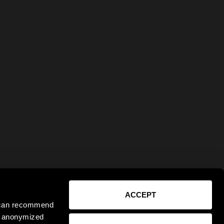
ACCEPT
e can recommend
ct anonymized