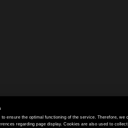
s
to ensure the optimal functioning of the service. Therefore, w
rences regarding page display. Cookies are also used to colle