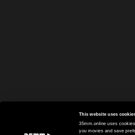
This website uses cookie
35mm.online uses cookies 
you movies and save prefe