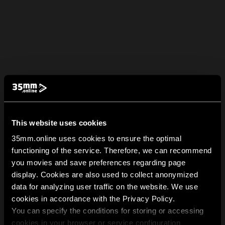
This website uses cookies
35mm.online uses cookies to ensure the optimal
functioning of the service. Therefore, we can recommend
you movies and save preferences regarding page
display. Cookies are also used to collect anonymized
data for analyzing user traffic on the website. We use
cookies in accordance with the Privacy Policy.
You can specify the conditions for storing or accessing
cookies in your browser or service configuration