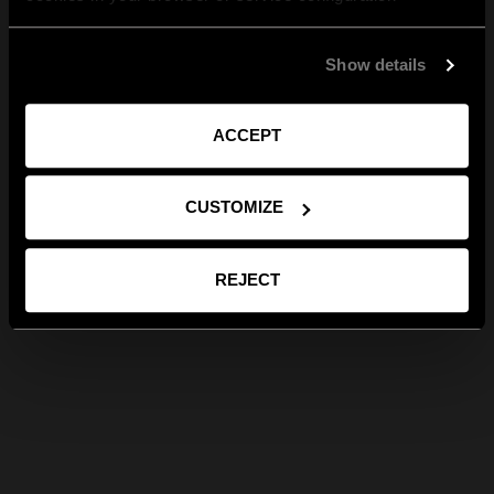
Show details
ACCEPT
CUSTOMIZE
REJECT