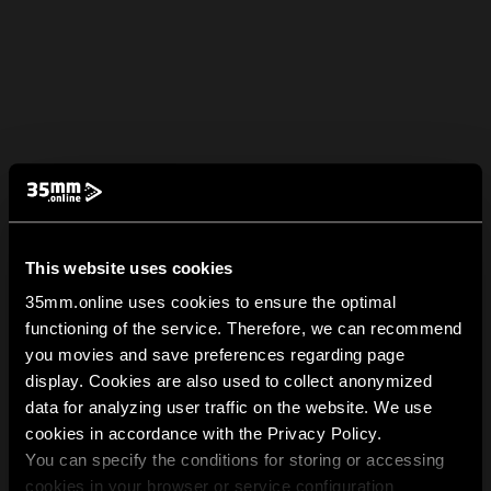
This website uses cookies
35mm.online uses cookies to ensure the optimal
functioning of the service. Therefore, we can recommend
you movies and save preferences regarding page
display. Cookies are also used to collect anonymized
data for analyzing user traffic on the website. We use
cookies in accordance with the Privacy Policy.
You can specify the conditions for storing or accessing
cookies in your browser or service configuration