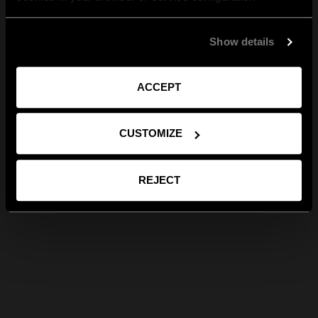
Show details
ACCEPT
CUSTOMIZE
REJECT