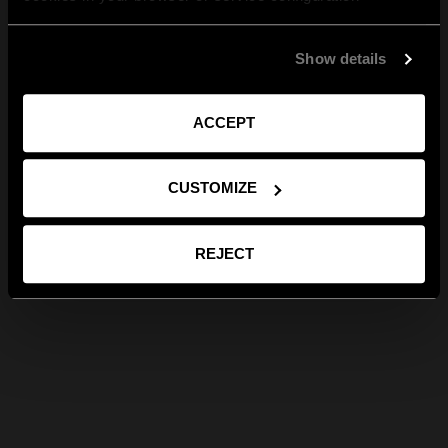
Show details
ACCEPT
CUSTOMIZE
REJECT