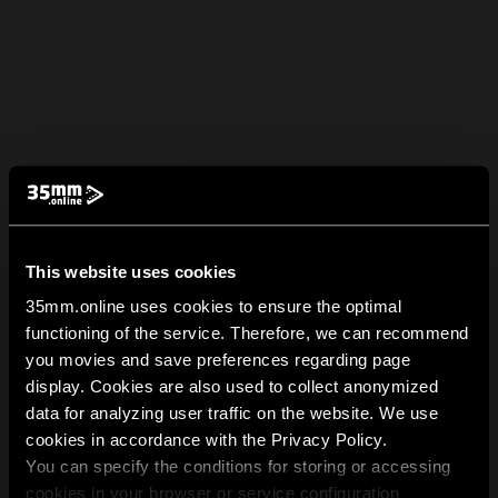
This website uses cookies
35mm.online uses cookies to ensure the optimal
functioning of the service. Therefore, we can recommend
you movies and save preferences regarding page
display. Cookies are also used to collect anonymized
data for analyzing user traffic on the website. We use
cookies in accordance with the Privacy Policy.
You can specify the conditions for storing or accessing
cookies in your browser or service configuration