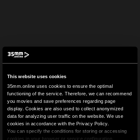
This website uses cookies
35mm.online uses cookies to ensure the optimal
functioning of the service. Therefore, we can recommend
you movies and save preferences regarding page
display. Cookies are also used to collect anonymized
data for analyzing user traffic on the website. We use
cookies in accordance with the Privacy Policy.
You can specify the conditions for storing or accessing
cookies in your browser or service configuration