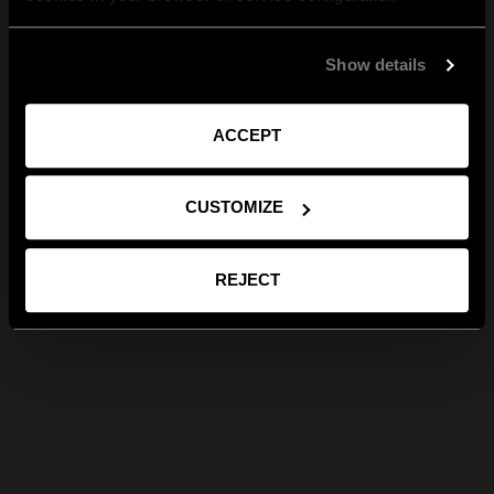
Show details
ACCEPT
CUSTOMIZE
REJECT