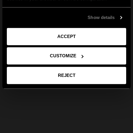
Show details
ACCEPT
CUSTOMIZE
REJECT