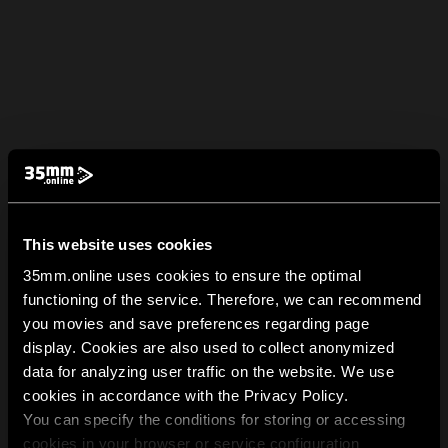
This website uses cookies
35mm.online uses cookies to ensure the optimal
functioning of the service. Therefore, we can recommend
you movies and save preferences regarding page
display. Cookies are also used to collect anonymized
data for analyzing user traffic on the website. We use
cookies in accordance with the Privacy Policy.
You can specify the conditions for storing or accessing
cookies in your browser or service configuration