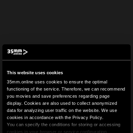
This website uses cookies
35mm.online uses cookies to ensure the optimal
functioning of the service. Therefore, we can recommend
you movies and save preferences regarding page
display. Cookies are also used to collect anonymized
data for analyzing user traffic on the website. We use
cookies in accordance with the Privacy Policy.
You can specify the conditions for storing or accessing
cookies in your browser or service configuration