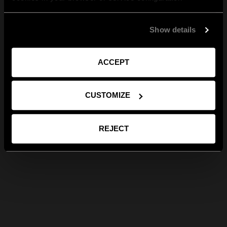
Show details
ACCEPT
CUSTOMIZE
REJECT