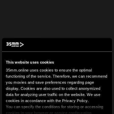
This website uses cookies
35mm.online uses cookies to ensure the optimal
functioning of the service. Therefore, we can recommend
you movies and save preferences regarding page
display. Cookies are also used to collect anonymized
data for analyzing user traffic on the website. We use
cookies in accordance with the Privacy Policy.
You can specify the conditions for storing or accessing
cookies in your browser or service configuration