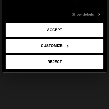
Show details
ACCEPT
CUSTOMIZE
REJECT