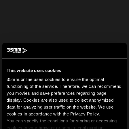
This website uses cookies
35mm.online uses cookies to ensure the optimal
functioning of the service. Therefore, we can recommend
you movies and save preferences regarding page
display. Cookies are also used to collect anonymized
data for analyzing user traffic on the website. We use
cookies in accordance with the Privacy Policy.
You can specify the conditions for storing or accessing
cookies in your browser or service configuration