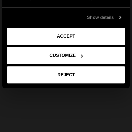
Show details
ACCEPT
CUSTOMIZE
REJECT