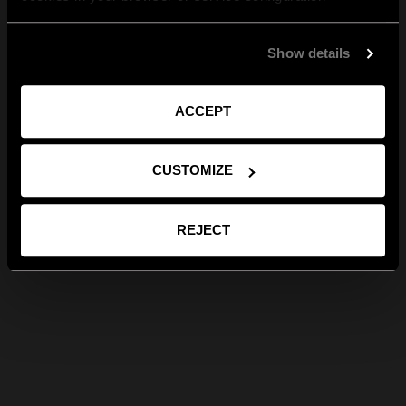
Show details
ACCEPT
CUSTOMIZE
REJECT