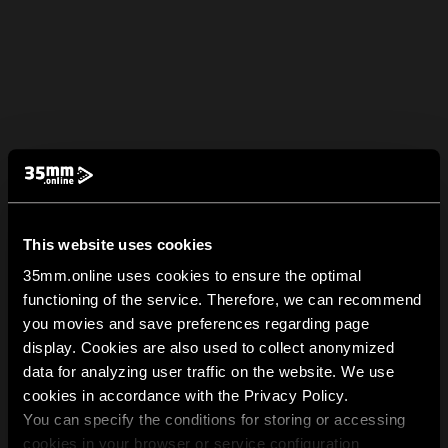
This website uses cookies
35mm.online uses cookies to ensure the optimal
functioning of the service. Therefore, we can recommend
you movies and save preferences regarding page
display. Cookies are also used to collect anonymized
data for analyzing user traffic on the website. We use
cookies in accordance with the Privacy Policy.
You can specify the conditions for storing or accessing
cookies in your browser or service configuration