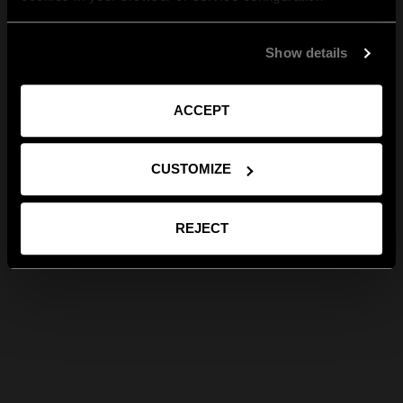
Show details
ACCEPT
CUSTOMIZE
REJECT