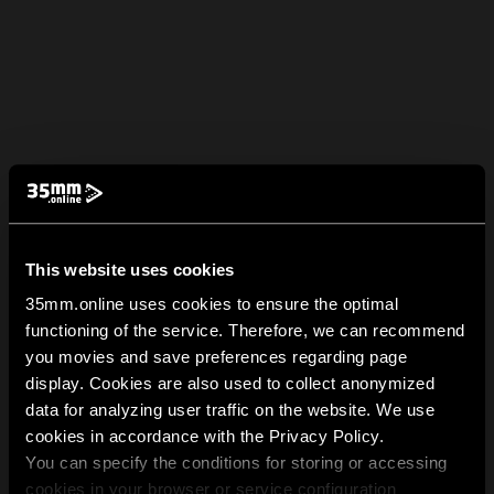
This website uses cookies
35mm.online uses cookies to ensure the optimal
functioning of the service. Therefore, we can recommend
you movies and save preferences regarding page
display. Cookies are also used to collect anonymized
data for analyzing user traffic on the website. We use
cookies in accordance with the Privacy Policy.
You can specify the conditions for storing or accessing
cookies in your browser or service configuration