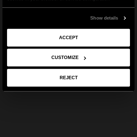
Show details
ACCEPT
CUSTOMIZE
REJECT