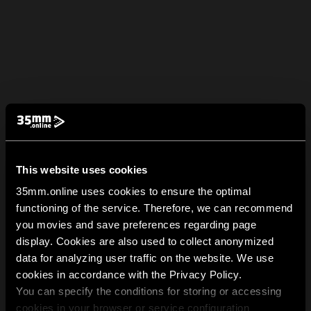
This website uses cookies
35mm.online uses cookies to ensure the optimal
functioning of the service. Therefore, we can recommend
you movies and save preferences regarding page
display. Cookies are also used to collect anonymized
data for analyzing user traffic on the website. We use
cookies in accordance with the Privacy Policy.
You can specify the conditions for storing or accessing
cookies in your browser or service configuration