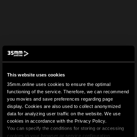
This website uses cookies
35mm.online uses cookies to ensure the optimal
functioning of the service. Therefore, we can recommend
you movies and save preferences regarding page
display. Cookies are also used to collect anonymized
data for analyzing user traffic on the website. We use
cookies in accordance with the Privacy Policy.
You can specify the conditions for storing or accessing
cookies in your browser or service configuration