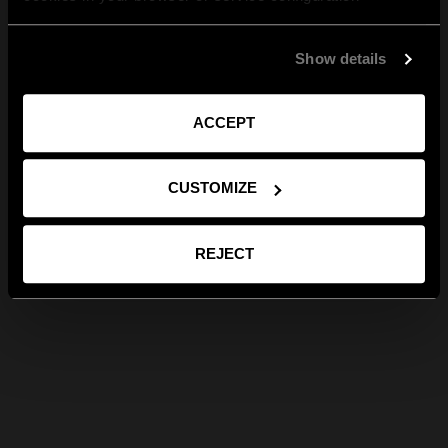
Show details
ACCEPT
CUSTOMIZE
REJECT