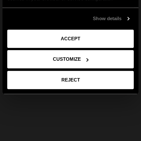
Show details
ACCEPT
CUSTOMIZE
REJECT