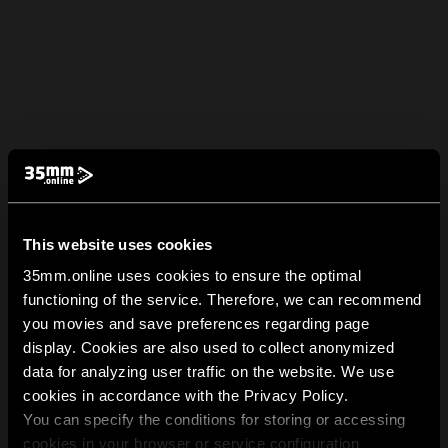
This website uses cookies
35mm.online uses cookies to ensure the optimal
functioning of the service. Therefore, we can recommend
you movies and save preferences regarding page
display. Cookies are also used to collect anonymized
data for analyzing user traffic on the website. We use
cookies in accordance with the Privacy Policy.
You can specify the conditions for storing or accessing
cookies in your browser or service configuration