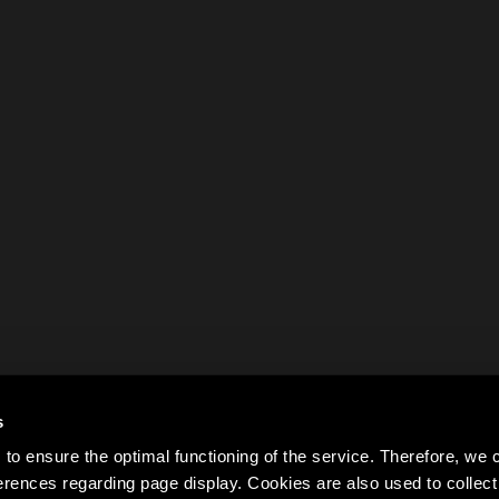
s
to ensure the optimal functioning of the service. Therefore, w
rences regarding page display. Cookies are also used to colle