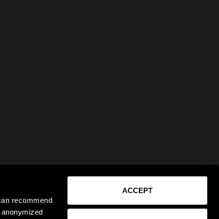
ACCEPT
e can recommend
ct anonymized