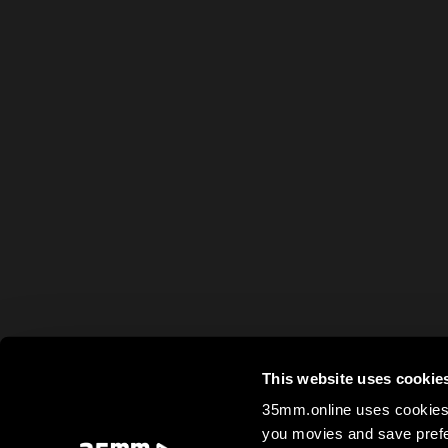
This website uses cookie
35mm.online uses cookies 
you movies and save prefe