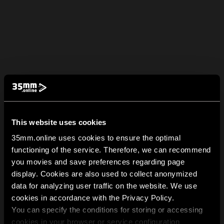
This website uses cookies
35mm.online uses cookies to ensure the optimal
functioning of the service. Therefore, we can recommend
you movies and save preferences regarding page
display. Cookies are also used to collect anonymized
data for analyzing user traffic on the website. We use
cookies in accordance with the Privacy Policy.
You can specify the conditions for storing or accessing
cookies in your browser or service configuration