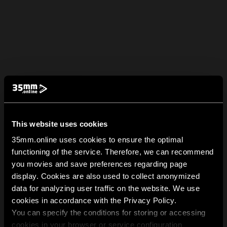
This website uses cookies
35mm.online uses cookies to ensure the optimal
functioning of the service. Therefore, we can recommend
you movies and save preferences regarding page
display. Cookies are also used to collect anonymized
data for analyzing user traffic on the website. We use
cookies in accordance with the Privacy Policy.
You can specify the conditions for storing or accessing
cookies in your browser or service configuration