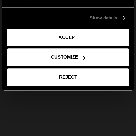
Show details
ACCEPT
CUSTOMIZE
REJECT