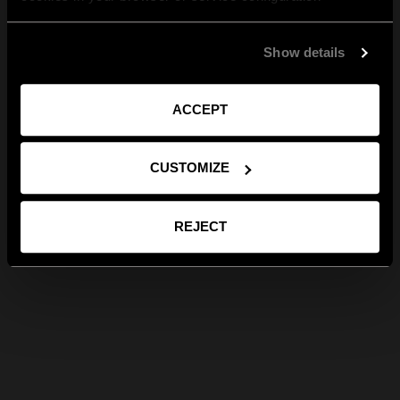
Show details
ACCEPT
CUSTOMIZE
REJECT