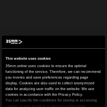
This website uses cookies
35mm.online uses cookies to ensure the optimal
functioning of the service. Therefore, we can recommend
you movies and save preferences regarding page
display. Cookies are also used to collect anonymized
data for analyzing user traffic on the website. We use
cookies in accordance with the Privacy Policy.
You can specify the conditions for storing or accessing
cookies in your browser or service configuration