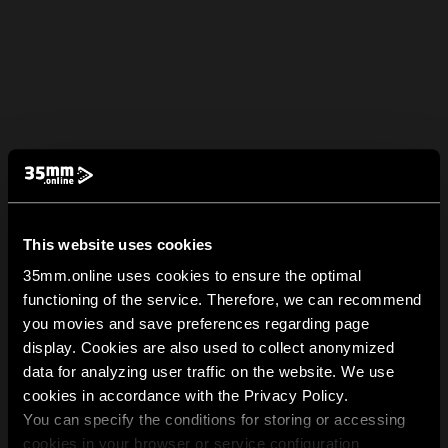
This website uses cookies
35mm.online uses cookies to ensure the optimal
functioning of the service. Therefore, we can recommend
you movies and save preferences regarding page
display. Cookies are also used to collect anonymized
data for analyzing user traffic on the website. We use
cookies in accordance with the Privacy Policy.
You can specify the conditions for storing or accessing
cookies in your browser or service configuration