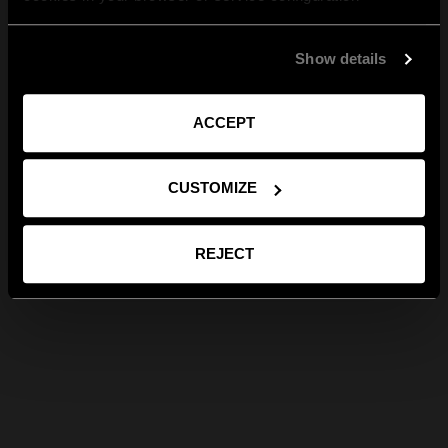
Show details
ACCEPT
CUSTOMIZE
REJECT