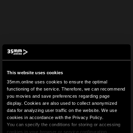
This website uses cookies
35mm.online uses cookies to ensure the optimal
functioning of the service. Therefore, we can recommend
you movies and save preferences regarding page
display. Cookies are also used to collect anonymized
data for analyzing user traffic on the website. We use
cookies in accordance with the Privacy Policy.
You can specify the conditions for storing or accessing
cookies in your browser or service configuration