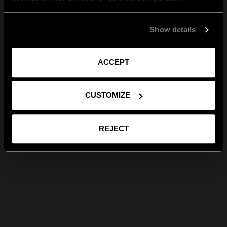
Show details
ACCEPT
CUSTOMIZE
REJECT