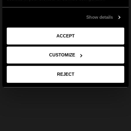
Show details
ACCEPT
CUSTOMIZE
REJECT