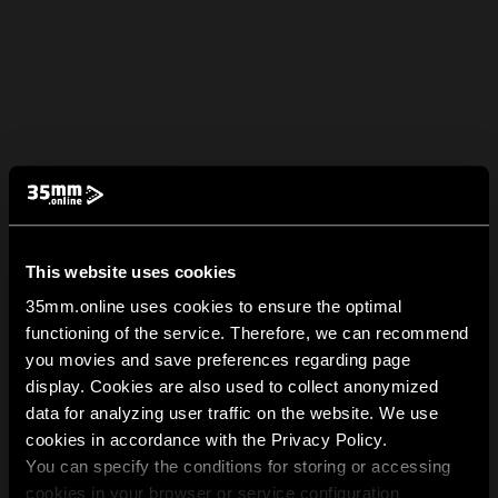
This website uses cookies
35mm.online uses cookies to ensure the optimal
functioning of the service. Therefore, we can recommend
you movies and save preferences regarding page
display. Cookies are also used to collect anonymized
data for analyzing user traffic on the website. We use
cookies in accordance with the Privacy Policy.
You can specify the conditions for storing or accessing
cookies in your browser or service configuration