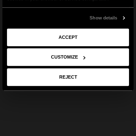
Show details
ACCEPT
CUSTOMIZE
REJECT