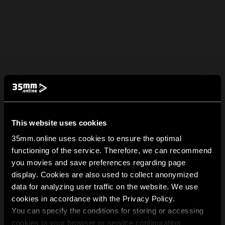
This website uses cookies
35mm.online uses cookies to ensure the optimal
functioning of the service. Therefore, we can recommend
you movies and save preferences regarding page
display. Cookies are also used to collect anonymized
data for analyzing user traffic on the website. We use
cookies in accordance with the Privacy Policy.
You can specify the conditions for storing or accessing
cookies in your browser or service configuration