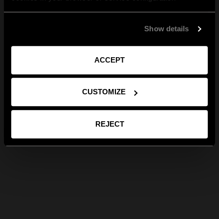
Show details
ACCEPT
CUSTOMIZE
REJECT