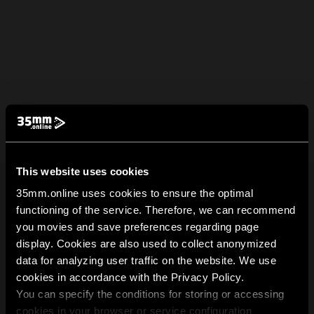
This website uses cookies
35mm.online uses cookies to ensure the optimal
functioning of the service. Therefore, we can recommend
you movies and save preferences regarding page
display. Cookies are also used to collect anonymized
data for analyzing user traffic on the website. We use
cookies in accordance with the Privacy Policy.
You can specify the conditions for storing or accessing
cookies in your browser or service configuration