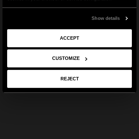
Show details
ACCEPT
CUSTOMIZE
REJECT