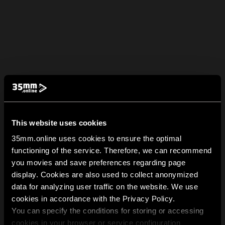
This website uses cookies
35mm.online uses cookies to ensure the optimal
functioning of the service. Therefore, we can recommend
you movies and save preferences regarding page
display. Cookies are also used to collect anonymized
data for analyzing user traffic on the website. We use
cookies in accordance with the Privacy Policy.
You can specify the conditions for storing or accessing
cookies in your browser or service configuration