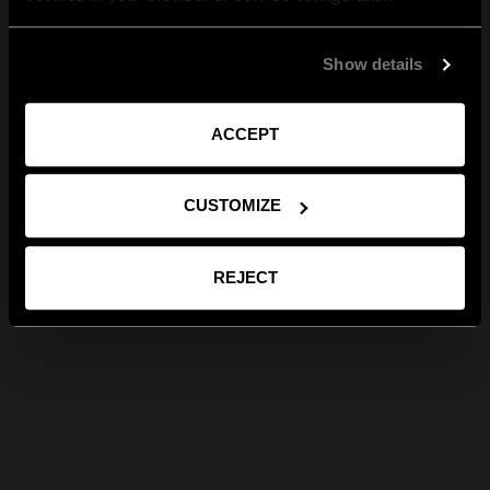
Show details
ACCEPT
CUSTOMIZE
REJECT