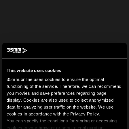
This website uses cookies
35mm.online uses cookies to ensure the optimal
functioning of the service. Therefore, we can recommend
you movies and save preferences regarding page
display. Cookies are also used to collect anonymized
data for analyzing user traffic on the website. We use
cookies in accordance with the Privacy Policy.
You can specify the conditions for storing or accessing
cookies in your browser or service configuration