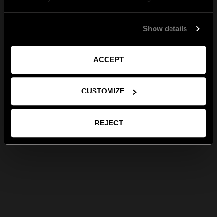
Show details
ACCEPT
CUSTOMIZE
REJECT