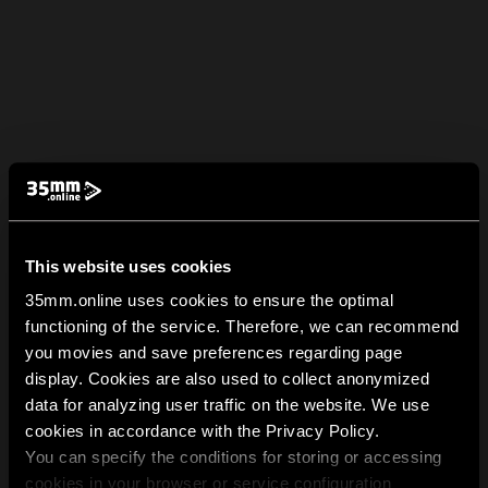
This website uses cookies
35mm.online uses cookies to ensure the optimal
functioning of the service. Therefore, we can recommend
you movies and save preferences regarding page
display. Cookies are also used to collect anonymized
data for analyzing user traffic on the website. We use
cookies in accordance with the Privacy Policy.
You can specify the conditions for storing or accessing
cookies in your browser or service configuration