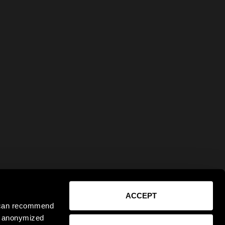
ACCEPT
e can recommend
ct anonymized