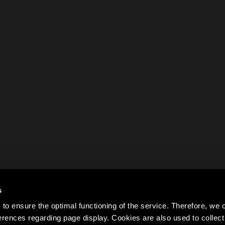
s
to ensure the optimal functioning of the service. Therefore, w
rences regarding page display. Cookies are also used to colle