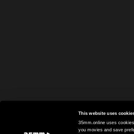
This website uses cookie
35mm.online uses cookies 
you movies and save prefe