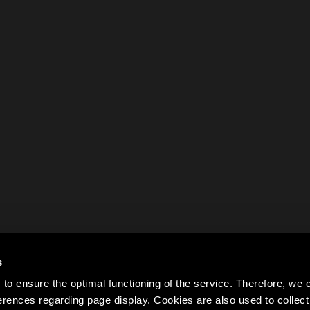
s
to ensure the optimal functioning of the service. Therefore, w
rences regarding page display. Cookies are also used to colle