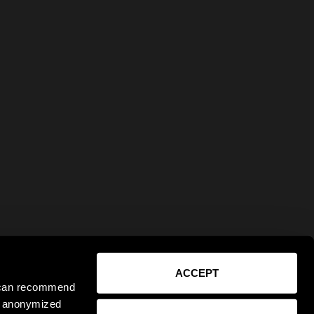
ACCEPT
e can recommend
ct anonymized