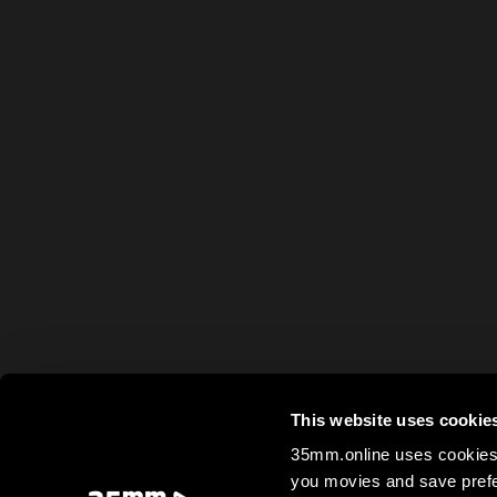
This website uses cookie
35mm.online uses cookies 
you movies and save prefe