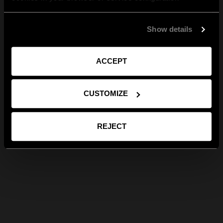
Show details
ACCEPT
CUSTOMIZE
REJECT