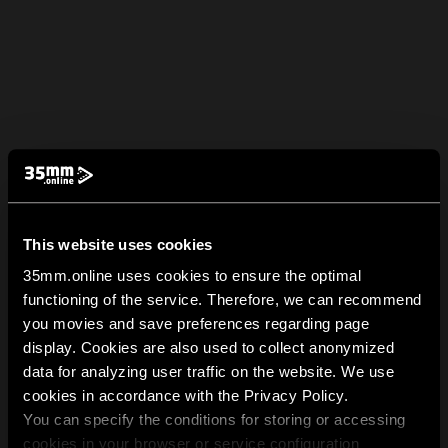
This website uses cookies
35mm.online uses cookies to ensure the optimal
functioning of the service. Therefore, we can recommend
you movies and save preferences regarding page
display. Cookies are also used to collect anonymized
data for analyzing user traffic on the website. We use
cookies in accordance with the Privacy Policy.
You can specify the conditions for storing or accessing
cookies in your browser or service configuration