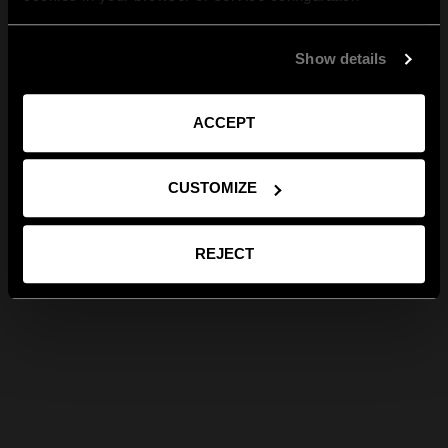
Show details
ACCEPT
CUSTOMIZE
REJECT