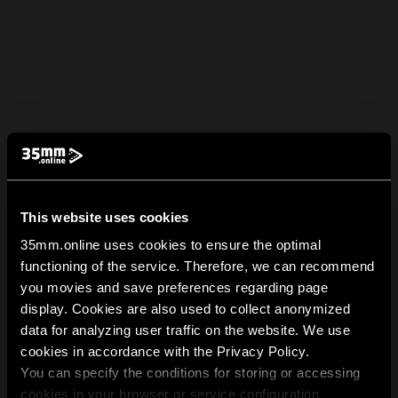
This website uses cookies
35mm.online uses cookies to ensure the optimal
functioning of the service. Therefore, we can recommend
you movies and save preferences regarding page
display. Cookies are also used to collect anonymized
data for analyzing user traffic on the website. We use
cookies in accordance with the Privacy Policy.
You can specify the conditions for storing or accessing
cookies in your browser or service configuration