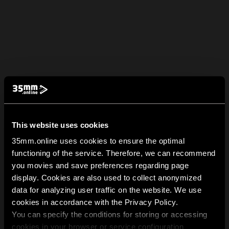
This website uses cookies
35mm.online uses cookies to ensure the optimal
functioning of the service. Therefore, we can recommend
you movies and save preferences regarding page
display. Cookies are also used to collect anonymized
data for analyzing user traffic on the website. We use
cookies in accordance with the Privacy Policy.
You can specify the conditions for storing or accessing
cookies in your browser or service configuration