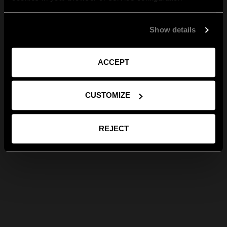
Show details
ACCEPT
CUSTOMIZE
REJECT