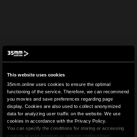
This website uses cookies
35mm.online uses cookies to ensure the optimal
functioning of the service. Therefore, we can recommend
you movies and save preferences regarding page
display. Cookies are also used to collect anonymized
data for analyzing user traffic on the website. We use
cookies in accordance with the Privacy Policy.
You can specify the conditions for storing or accessing
cookies in your browser or service configuration