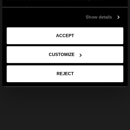
Show details
ACCEPT
CUSTOMIZE
REJECT