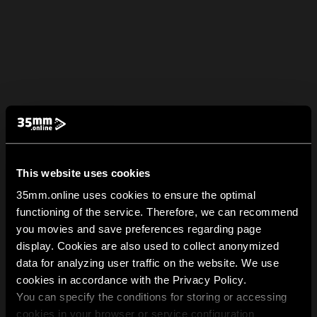
This website uses cookies
35mm.online uses cookies to ensure the optimal
functioning of the service. Therefore, we can recommend
you movies and save preferences regarding page
display. Cookies are also used to collect anonymized
data for analyzing user traffic on the website. We use
cookies in accordance with the Privacy Policy.
You can specify the conditions for storing or accessing
cookies in your browser or service configuration