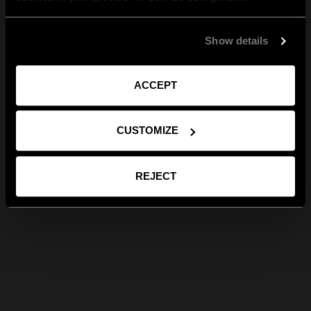
Show details
ACCEPT
CUSTOMIZE
REJECT