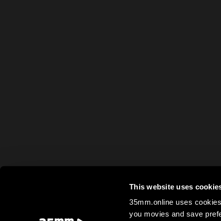
This website uses cookie
35mm.online uses cookies 
you movies and save prefe