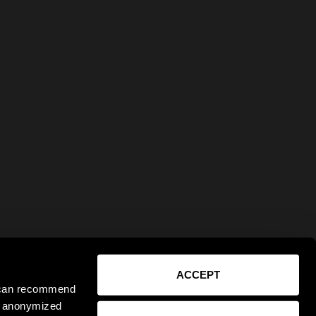
ACCEPT
e can recommend
ct anonymized