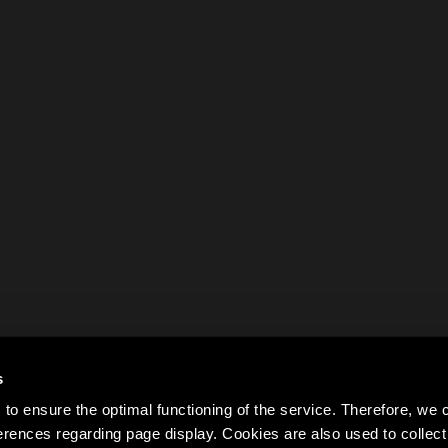
s
to ensure the optimal functioning of the service. Therefore, w
rences regarding page display. Cookies are also used to colle