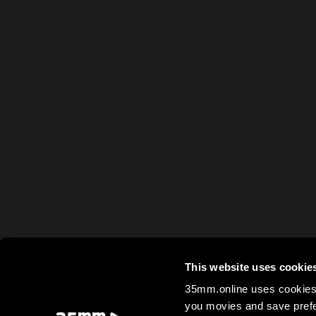
This website uses cookie
35mm.online uses cookies 
you movies and save prefe