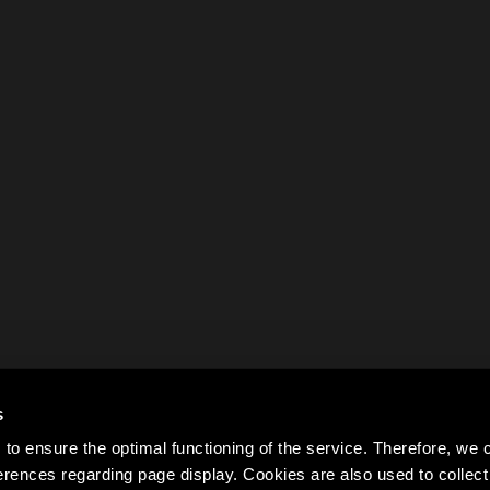
s
to ensure the optimal functioning of the service. Therefore, w
rences regarding page display. Cookies are also used to colle