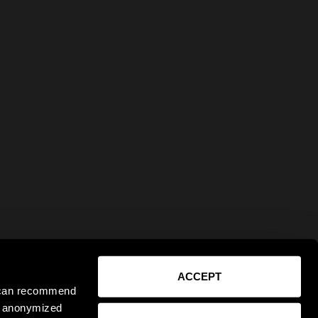
ACCEPT
e can recommend
ct anonymized