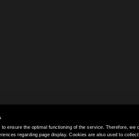
s
to ensure the optimal functioning of the service. Therefore, w
rences regarding page display. Cookies are also used to colle