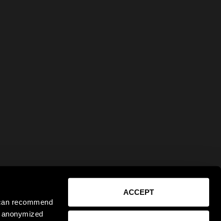
ACCEPT
e can recommend
ct anonymized