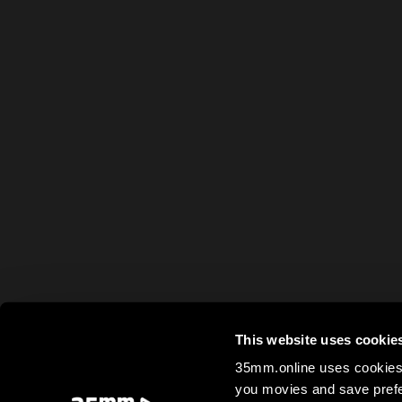
This website uses cookie
35mm.online uses cookies 
you movies and save prefe