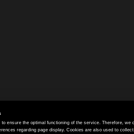
s
to ensure the optimal functioning of the service. Therefore, w
rences regarding page display. Cookies are also used to colle