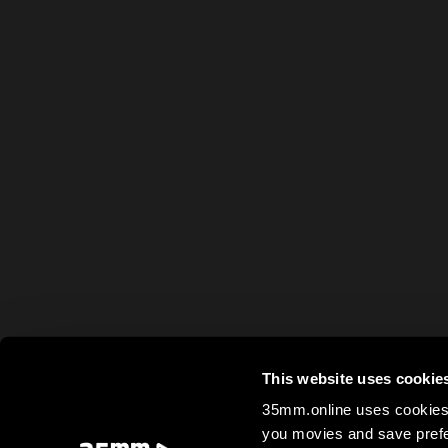
This website uses cookie
35mm.online uses cookies 
you movies and save prefe