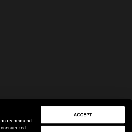
ACCEPT
e can recommend
ct anonymized